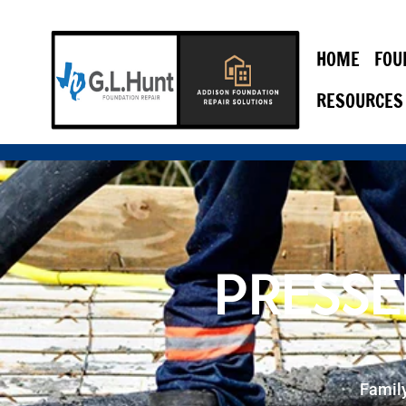
HOME
FOU
RESOURCES
PRESSE
Famil