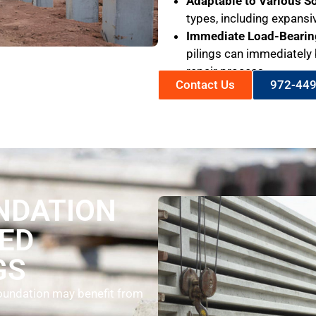
Adaptable to Various So
types, including expansi
Immediate Load-Bearin
pilings can immediately 
repair process.
Contact Us
972-44
NDATION
ED
GS
 foundation may benefit from