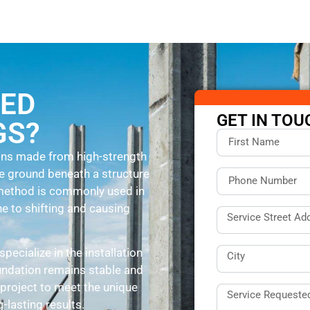
SED
GET IN TOU
GS?
umns made from high-strength
he ground beneath a structure
s method is commonly used in
ne to shifting and causing
 specialize in the installation
undation remains stable and
project to meet the unique
-lasting results.