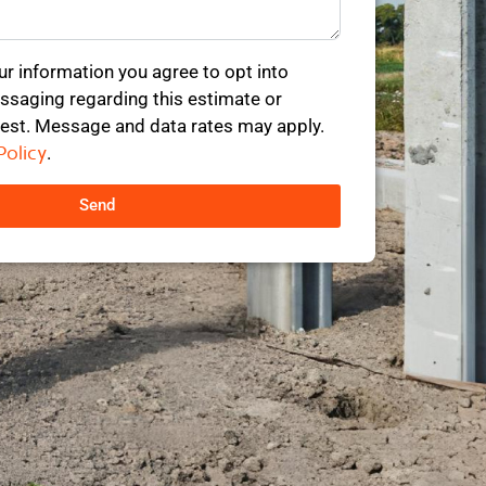
ur information you agree to opt into
saging regarding this estimate or
est. Message and data rates may apply.
Policy
.
Send