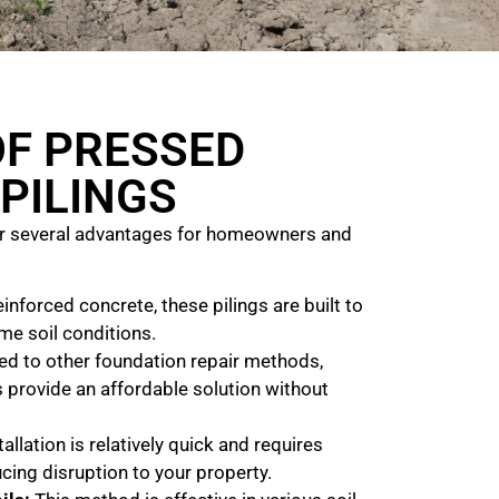
OF PRESSED
PILINGS
er several advantages for homeowners and
nforced concrete, these pilings are built to
me soil conditions.
 to other foundation repair methods,
 provide an affordable solution without
allation is relatively quick and requires
cing disruption to your property.