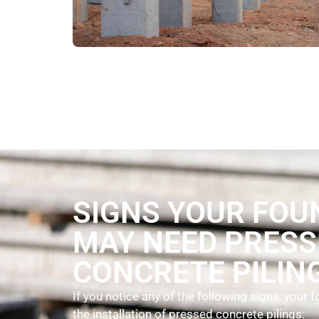
SIGNS YOUR FOU
MAY NEED PRESS
CONCRETE PILIN
If you notice any of the following signs, your
the installation of pressed concrete pilings: