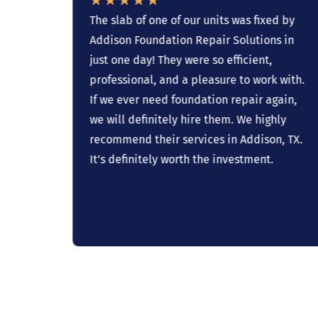
ave
The slab of one of our units was fixed by
Addison Foundation Repair Solutions in
 to
just one day! They were so efficient,
professional, and a pleasure to work with.
If we ever need foundation repair again,
ork’
we will definitely hire them. We highly
know
recommend their services in Addison, TX.
on
It's definitely worth the investment.
e have
 for