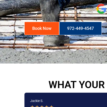
Book Now
972-449-4547
WHAT YOUR 
Jackie S.
★
★
★
★
★