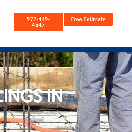
972-449-
Free Estimate
4547
INGS IN
rdable