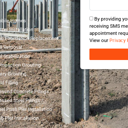
mmercial Foundation Repair
By providing yo
bile Homes
receiving SMS mes
tter Installation
appointment requ
ab Foundation Replacement
View our
Privacy 
il Removal
il Stabilization
mpaction Grouting
urry Grouting
id Filling
essed Concrete Pilings
essed Steel Pilings
eel Push Pier Installation
ab Pier Installation