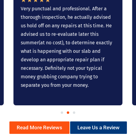
Very punctual and professional. After a
thorough inspection, he actually advised
us hold off on any repairs at this time. He
advised us to re-evaluate later this
summer(at no cost), to determine exactly
what is happening with our slab and
develop an appropriate repair plan if
necessary. Definitely not your typical
money grubbing company trying to
separate you from your money.
Read More Reviews
Leave Us a Review