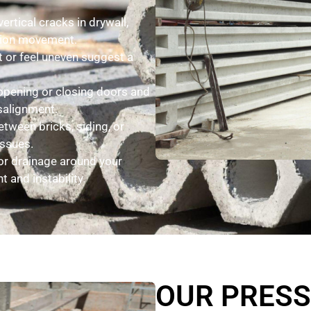
ertical cracks in drywall,
ation movement.
lt or feel uneven suggest a
 opening or closing doors and
salignment.
tween bricks, siding, or
issues.
r drainage around your
 and instability.
OUR PRES