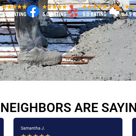
NEIGHBORS ARE SAYI
Samantha J.
★
★
★
★
★