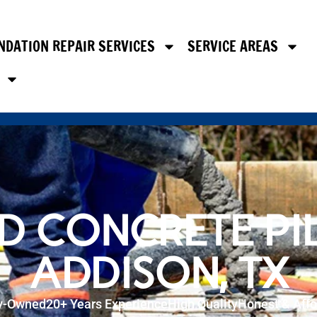
NDATION REPAIR SERVICES
SERVICE AREAS
D CONCRETE PIL
ADDISON, TX
y-Owned
20+ Years Experience
High Quality
Honest & Affo