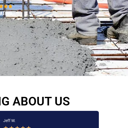
NG ABOUT US
Jeff W.
Jackie 
★
★
★
★
★
★
★