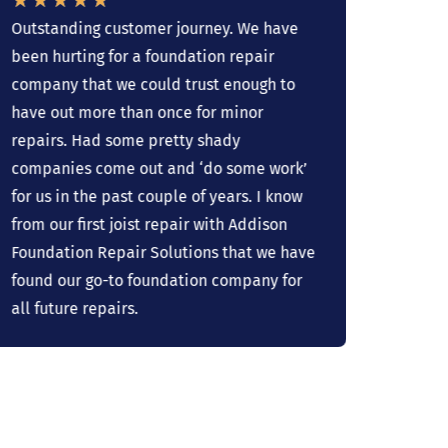
Outstanding customer journey. We have
The sl
been hurting for a foundation repair
Addiso
company that we could trust enough to
just o
have out more than once for minor
profes
repairs. Had some pretty shady
If we 
companies come out and ‘do some work’
we wil
for us in the past couple of years. I know
recomm
from our first joist repair with Addison
It's d
Foundation Repair Solutions that we have
found our go-to foundation company for
all future repairs.