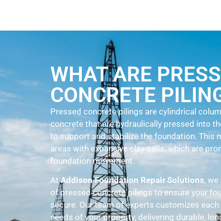
WHAT ARE PRES
CONCRETE PILIN
Pressed concrete pilings are cylindrical col
concrete that are hydraulically pressed into t
to support and stabilize the foundation. Thi
areas with expansive clay soils, which are pro
foundation movement.
At
Addison Foundation Repair Solutions
, we
of pressed concrete pilings to ensure your fo
secure. Our team of experts customizes each 
needs of your property, delivering durable, long