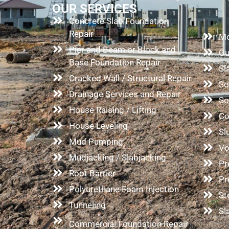
OUR SERVICES
Concrete Slab Foundation
Co
Repair
Mo
Pier and Beam or Block and
Gu
Base Foundation Repair
Sl
Cracked Wall / Structural Repair
So
Drainage Services and Repair
So
House Raising / Lifting
Co
House Leveling
Sl
Mud Pumping
Vo
Mudjacking / Slabjacking
Pr
Root Barrier
Pr
Polyurethane Foam Injection
St
Tunneling
Sl