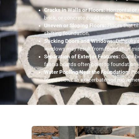
Cracks in Walls or Floors:
Horizontal or v
brick, or concrete could indicate found
Uneven or Sloping Floors:
Floors that ti
shifting foundation.
Sticking Doors and Windows:
Difficulty
windows may result from foundation mi
Separation of Exterior Features:
Gaps be
fascia boards often point to foundation 
Water Pooling Near the Foundation:
Poo
foundation can exacerbate soil movement