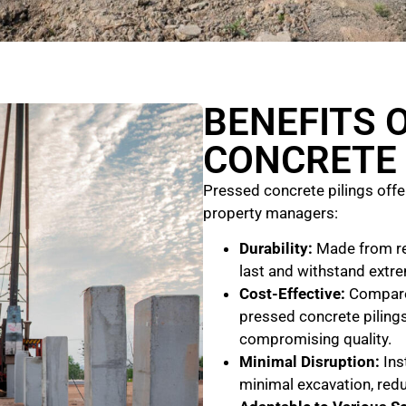
BENEFITS 
CONCRETE 
Pressed concrete pilings off
property managers:
Durability:
Made from rei
last and withstand extre
Cost-Effective:
Compared
pressed concrete pilings
compromising quality.
Minimal Disruption:
Inst
minimal excavation, redu