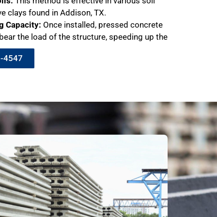
ils:
This method is effective in various soil
ve clays found in Addison, TX.
g Capacity:
Once installed, pressed concrete
bear the load of the structure, speeding up the
9-4547