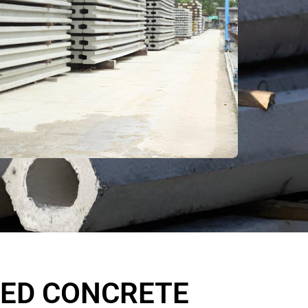
SED CONCRETE