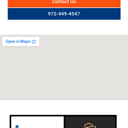
Contact Us
972-449-4547