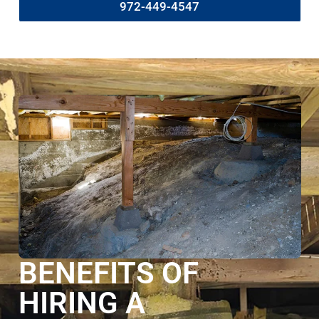
972-449-4547
BENEFITS OF
HIRING A