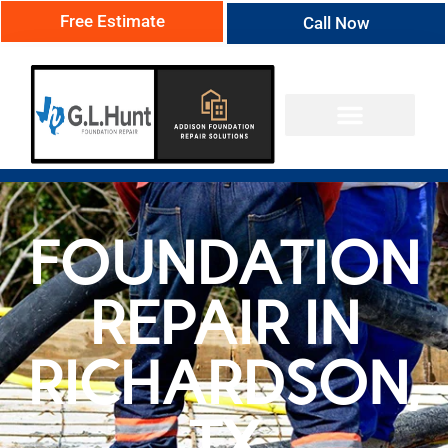
Free Estimate
Call Now
FOUNDATION
REPAIR IN
RICHARDSON,
TX