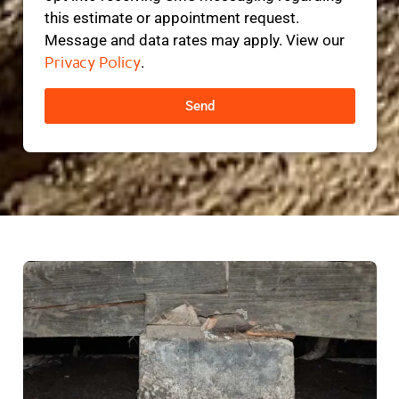
this estimate or appointment request.
Message and data rates may apply. View our
Privacy Policy
.
Send