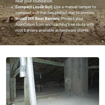
near your foundation.
Compact Loose Soil:
Use a manual tamper to
compact soil that has shifted due to erosion.
Install DIY Root Barriers:
Protect your
foundation from encroaching tree roots with
root barriers available at hardware stores.