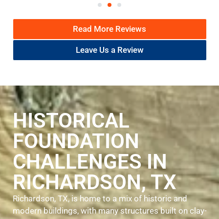
Read More Reviews
Leave Us a Review
HISTORICAL
FOUNDATION
CHALLENGES IN
RICHARDSON, TX
Richardson, TX, is home to a mix of historic and
modern buildings, with many structures built on clay-