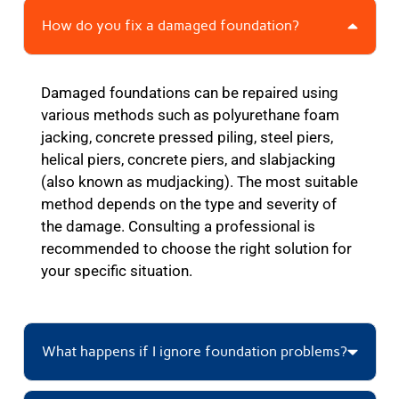
How do you fix a damaged foundation?
Damaged foundations can be repaired using
various methods such as polyurethane foam
jacking, concrete pressed piling, steel piers,
helical piers, concrete piers, and slabjacking
(also known as mudjacking). The most suitable
method depends on the type and severity of
the damage. Consulting a professional is
recommended to choose the right solution for
your specific situation.
What happens if I ignore foundation problems?