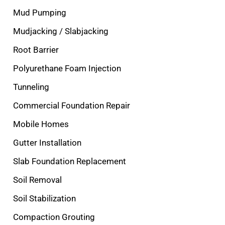
Mud Pumping
Mudjacking / Slabjacking
Root Barrier
Polyurethane Foam Injection
Tunneling
Commercial Foundation Repair
Mobile Homes
Gutter Installation
Slab Foundation Replacement
Soil Removal
Soil Stabilization
Compaction Grouting