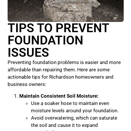
TIPS TO PREVENT
FOUNDATION
ISSUES
Preventing foundation problems is easier and more
affordable than repairing them. Here are some
actionable tips for Richardson homeowners and
business owners:
Maintain Consistent Soil Moisture:
Use a soaker hose to maintain even
moisture levels around your foundation.
Avoid overwatering, which can saturate
the soil and cause it to expand