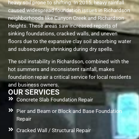
heavy soil prone to shifting. In 2015, heavy rainfall
caused widespread foundation issues in Richardson
neighborhoods like Canyon Creek and Richardson
Heights. These areas saw increased reports of
sinking foundations, cracked walls, and uneven
floors due to the expansive clay soil absorbing water
and subsequently shrinking during dry spells.
The soil instability in Richardson, combined with the
hot summers and inconsistent rainfall, makes
foundation repair a critical service for local residents
and business owners.
OUR SERVICES
Concrete Slab Foundation Repair
Pier and Beam or Block and Base Foundation
Repair
Cracked Wall / Structural Repair