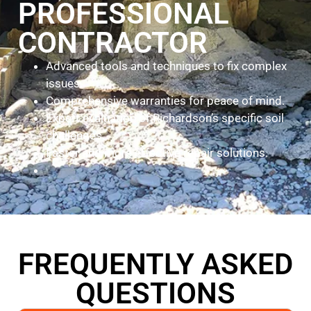
PROFESSIONAL
CONTRACTOR
Advanced tools and techniques to fix complex
issues.
Comprehensive warranties for peace of mind.
Expert evaluation of Richardson’s specific soil
challenges.
Faster and more effective repair solutions.
FREQUENTLY ASKED
QUESTIONS