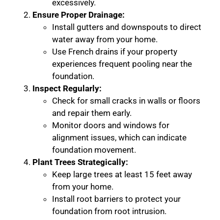
excessively.
Ensure Proper Drainage:
Install gutters and downspouts to direct
water away from your home.
Use French drains if your property
experiences frequent pooling near the
foundation.
Inspect Regularly:
Check for small cracks in walls or floors
and repair them early.
Monitor doors and windows for
alignment issues, which can indicate
foundation movement.
Plant Trees Strategically:
Keep large trees at least 15 feet away
from your home.
Install root barriers to protect your
foundation from root intrusion.