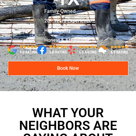
Family-Owned
20+ Years Experience
High Quality
Honest & Affordable
Book Now
WHAT YOUR
NEIGHBORS ARE