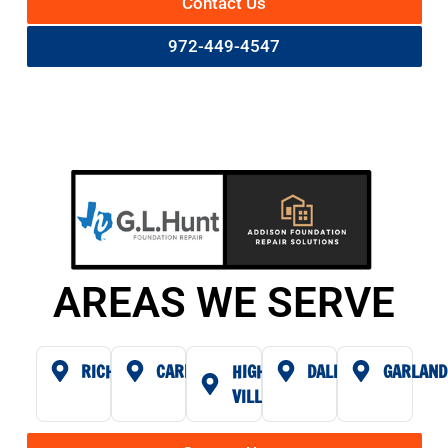
Contact Us
972-449-4547
AREAS WE SERVE
RICHARDSON
CARROLLTON
HIGHLAND
DALLAS
GARLAND
VILLAGE