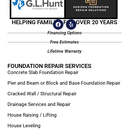
HELPING FAMILIES FOR OVER 20 YEARS
Financing Options
Free Estimates
Lifetime Warranty
FOUNDATION REPAIR SERVICES
Concrete Slab Foundation Repair
Pier and Beam or Block and Base Foundation Repair
Cracked Wall / Structural Repair
Drainage Services and Repair
House Raising / Lifting
House Leveling