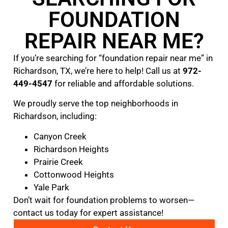
FOUNDATION
REPAIR NEAR ME?
If you’re searching for “foundation repair near me” in
Richardson, TX, we’re here to help! Call us at
972-
449-4547
for reliable and affordable solutions.
We proudly serve the top neighborhoods in
Richardson, including:
Canyon Creek
Richardson Heights
Prairie Creek
Cottonwood Heights
Yale Park
Don’t wait for foundation problems to worsen—
contact us today for expert assistance!