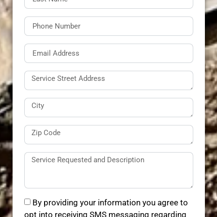
By providing your information you agree to
opt into receiving SMS messaging regarding