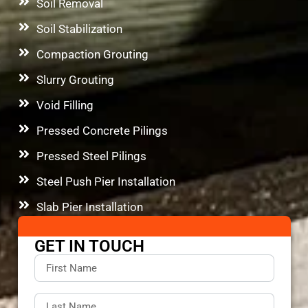
Soil Removal
Soil Stabilization
Compaction Grouting
Slurry Grouting
Void Filling
Pressed Concrete Pilings
Pressed Steel Pilings
Steel Push Pier Installation
Slab Pier Installation
GET IN TOUCH