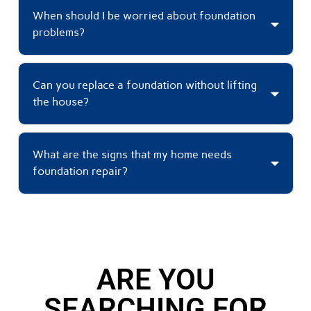
When should I be worried about foundation
problems?
Can you replace a foundation without lifting
the house?
What are the signs that my home needs
foundation repair?
ARE YOU
SEARCHING FOR