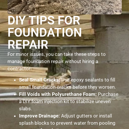
DIY TIPS FOR
FOUNDATION
REPAIR
For minor issues, you can take these steps to
manage foundation repair without hiring a
contractor:
Seal Small Cracks:
Use epoxy sealants to fill
small foundation cracks before they worsen.
Fill Voids with Polyurethane Foam:
Purchase
a DIY foam injection kit to stabilize uneven
slabs.
Improve Drainage:
Adjust gutters or install
splash blocks to prevent water from pooling