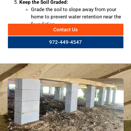
Keep the Soil Graded:
Grade the soil to slope away from your
home to prevent water retention near the
foundation.
Contact Us
972-449-4547