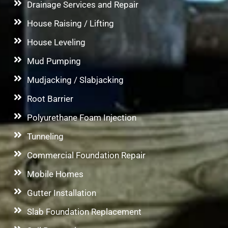
Drainage Services and Repair
House Raising / Lifting
House Leveling
Mud Pumping
Mudjacking / Slabjacking
Root Barrier
Polyurethane Foam Injection
Tunneling
Commercial Foundation Repair
Mobile Homes
Gutter Installation
Slab Foundation Replacement