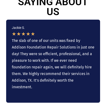
SAYING ABOUT
US
Jackie S.
★
★
★
★
★
The slab of one of our units was fixed by
Addison Foundation Repair Solutions in just one
day! They were so efficient, professional, and a
pleasure to work with. If we ever need
foundation repair again, we will definitely hire
them. We highly recommend their services in
Addison, TX. It's definitely worth the
investment.