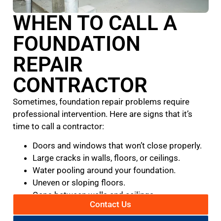
WHEN TO CALL A
FOUNDATION
REPAIR
CONTRACTOR
Sometimes, foundation repair problems require
professional intervention. Here are signs that it’s
time to call a contractor:
Doors and windows that won’t close properly.
Large cracks in walls, floors, or ceilings.
Water pooling around your foundation.
Uneven or sloping floors.
Gaps between walls and ceilings.
Contact Us